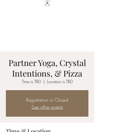
YOGA ON TILT LLC
You are only 1 Yoga Class away
from changing your Life - YOU
GOT THIS
Partner Yoga, Crystal
Intentions, & Pizza
Time is TBD
  |  
Location is TBD
Registration is Closed
See other events
Time & Location