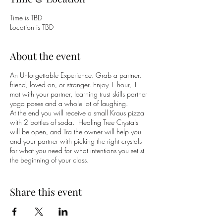
Time is TBD
Location is TBD
About the event
An Unforgettable Experience. Grab a partner,
friend, loved on, or stranger. Enjoy 1 hour, 1
mat with your partner, learning trust skills partner
yoga poses and a whole lot of laughing.
At the end you will receive a small Kraus pizza
with 2 bottles of soda. Healing Tree Crystals
will be open, and Tra the owner will help you
and your partner with picking the right crystals
for what you need for what intentions you set st
the beginning of your class.
MUST :::: RSVP :::: $50 (partners & pizza) -
Limited Space
Share this event
www.yogaontilt@gmail.com