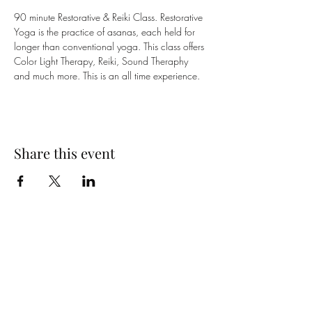
90 minute Restorative & Reiki Class. Restorative 
Yoga is the practice of asanas, each held for 
longer than conventional yoga. This class offers 
Color Light Therapy, Reiki, Sound Theraphy 
and much more. This is an all time experience. 
Share this event
Yoga on Tilt LLC
Subscribe Form