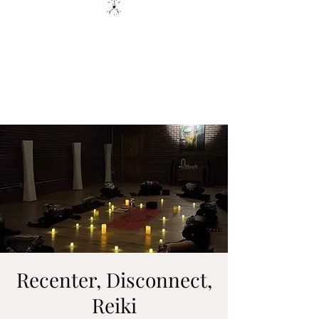
YOGA ON TILT LLC
You are only 1 Yoga Class away
from changing your Life - YOU
GOT THIS
Recenter, Disconnect,
Reiki