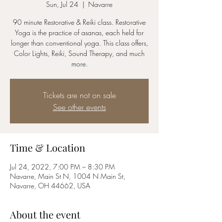
Sun, Jul 24
  |  
Navarre
90 minute Restorative & Reiki class. Restorative
Yoga is the practice of asanas, each held for
longer than conventional yoga. This class offers,
Color Lights, Reiki, Sound Therapy, and much
more.
Tickets are not on sale
See other events
Time & Location
Jul 24, 2022, 7:00 PM – 8:30 PM
Navarre, Main St N, 1004 N Main St,
Navarre, OH 44662, USA
About the event