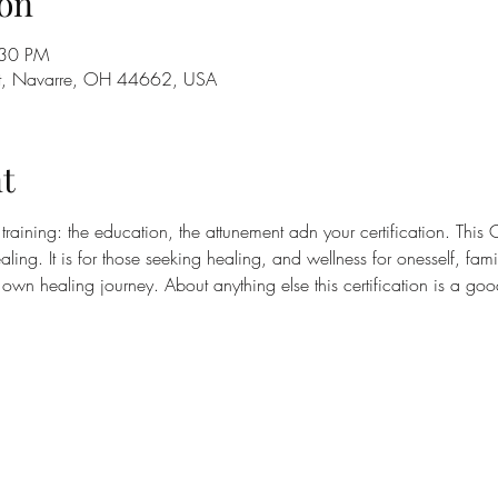
on
:30 PM
St, Navarre, OH 44662, USA
t
 training: the education, the attunement adn your certification. This C
ing. It is for those seeking healing, and wellness for onesself, fam
r own healing journey. About anything else this certification is a g