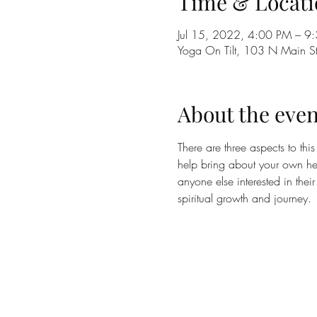
Time & Locati
Jul 15, 2022, 4:00 PM – 9
Yoga On Tilt, 103 N Main 
About the even
There are three aspects to this
help bring about your own heal
anyone else interested in thei
spiritual growth and journey. 