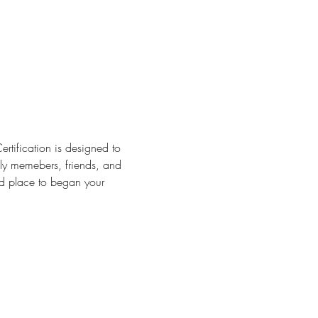
ertification is designed to 
ily memebers, friends, and 
ood place to began your 