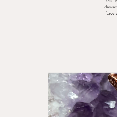
Reiki 
derived
force 