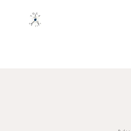
YOGA ON TILT LLC
You are only 1 Yoga Class away from ch
Home
About
Class Schedule
Book with Mindbody