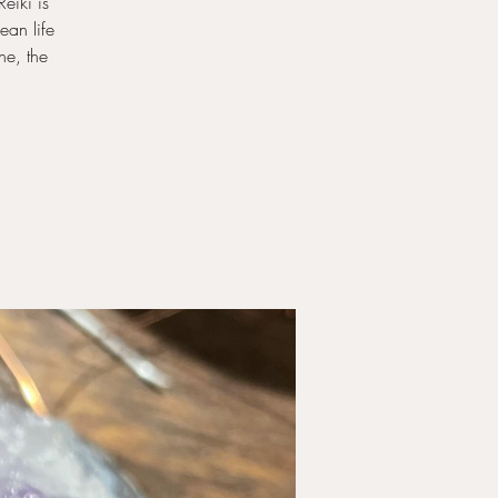
eiki is
ean life
ne, the