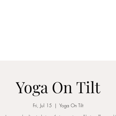
anging your Life - YOU GOT THIS
Blog
More
yogaontilt@gmail.com
Yoga On Tilt
Fri, Jul 15
  |  
Yoga On Tilt