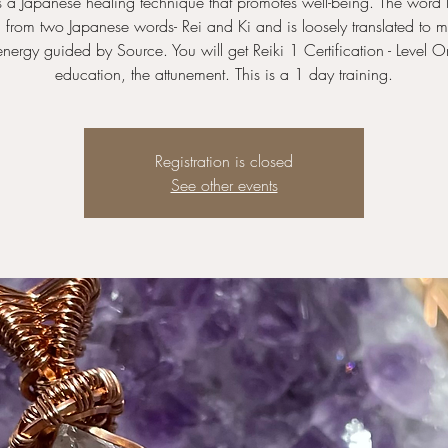
is a Japanese healing technique that promotes well-being. The word R
 from two Japanese words- Rei and Ki and is loosely translated to m
energy guided by Source. You will get Reiki 1 Certification - Level O
education, the attunement. This is a 1 day training.
Registration is closed
See other events