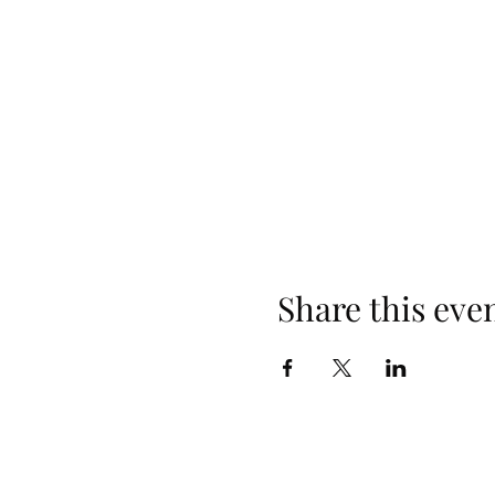
Share this eve