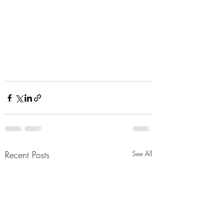
Recent Posts
See All