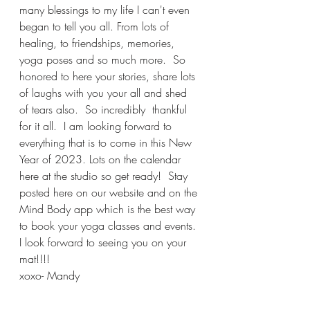
many blessings to my life I can't even 
began to tell you all. From lots of 
healing, to friendships, memories, 
yoga poses and so much more.  So 
honored to here your stories, share lots 
of laughs with you your all and shed 
of tears also.  So incredibly  thankful 
for it all.  I am looking forward to 
everything that is to come in this New 
Year of 2023. Lots on the calendar 
here at the studio so get ready!  Stay 
posted here on our website and on the 
Mind Body app which is the best way 
to book your yoga classes and events. 
I look forward to seeing you on your 
mat!!!! 
xoxo- Mandy 