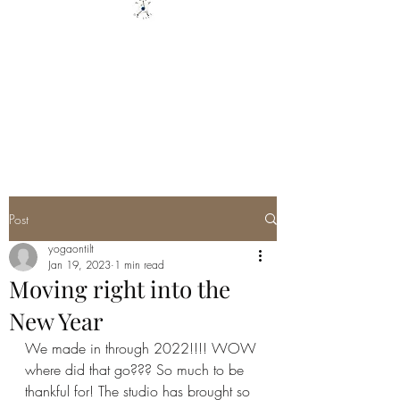
YOGA ON TILT LLC
You are only 1 Yoga Class away
from changing your Life - YOU
GOT THIS
Post
yogaontilt
Jan 19, 2023
1 min read
Moving right into the
New Year
We made in through 2022!!!! WOW 
where did that go??? So much to be 
thankful for! The studio has brought so 