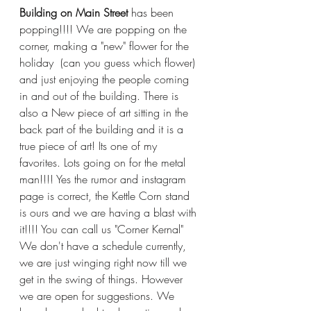
Building on Main Street
 has been 
popping!!!! We are popping on the 
corner, making a "new" flower for the 
holiday  (can you guess which flower) 
and just enjoying the people coming 
in and out of the building. There is 
also a New piece of art sitting in the 
back part of the building and it is a 
true piece of art! Its one of my 
favorites. Lots going on for the metal 
man!!!! Yes the rumor and instagram 
page is correct, the Kettle Corn stand 
is ours and we are having a blast with 
it!!!! You can call us "Corner Kernal" 
We don't have a schedule currently, 
we are just winging right now till we 
get in the swing of things. However 
we are open for suggestions. We 