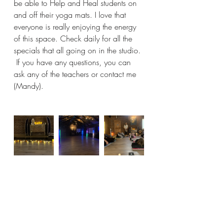
be able to Help and Heal students on 
and off their yoga mats. I love that 
everyone is really enjoying the energy 
of this space. Check daily for all the 
specials that all going on in the studio. 
 If you have any questions, you can 
ask any of the teachers or contact me 
(Mandy).  