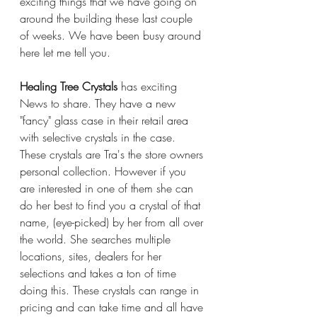
exciting things that we have going on 
around the building these last couple 
of weeks. We have been busy around 
here let me tell you. 
Healing Tree Crystals
 has exciting 
News to share. They have a new 
"fancy" glass case in their retail area 
with selective crystals in the case. 
These crystals are Tra's the store owners 
personal collection. However if you 
are interested in one of them she can 
do her best to find you a crystal of that 
name, (eye-picked) by her from all over 
the world. She searches multiple 
locations, sites, dealers for her 
selections and takes a ton of time 
doing this. These crystals can range in 
pricing and can take time and all have 