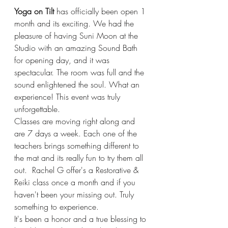
Yoga on Tilt 
has officially been open 1 
month and its exciting. We had the 
pleasure of having Suni Moon at the 
Studio with an amazing Sound Bath 
for opening day, and it was 
spectacular. The room was full and the 
sound enlightened the soul. What an 
experience! This event was truly 
unforgettable. 
Classes are moving right along and 
are 7 days a week. Each one of the 
teachers brings something different to 
the mat and its really fun to try them all 
out.  Rachel G offer's a Restorative & 
Reiki class once a month and if you 
haven't been your missing out. Truly 
something to experience.  
It's been a honor and a true blessing to 