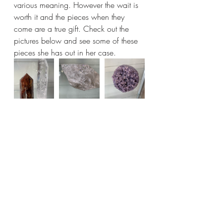
various meaning. However the wait is 
worth it and the pieces when they 
come are a true gift. Check out the 
pictures below and see some of these 
pieces she has out in her case.  