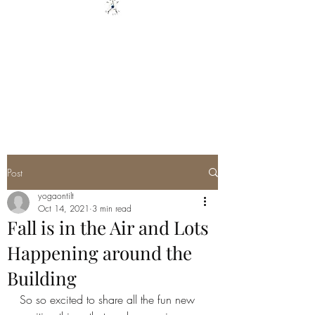
YOGA ON TILT LLC
You are only 1 Yoga Class away
from changing your Life - YOU
GOT THIS
Post
yogaontilt
Oct 14, 2021
3 min read
Fall is in the Air and Lots
Happening around the
Building
So so excited to share all the fun new 