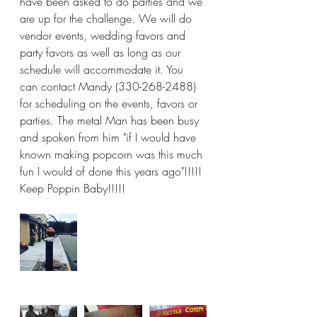
have been asked to do parties and we 
are up for the challenge. We will do 
vendor events, wedding favors and 
party favors as well as long as our 
schedule will accommodate it. You 
can contact Mandy (330-268-2488) 
for scheduling on the events, favors or 
parties. The metal Man has been busy 
and spoken from him "if I would have 
known making popcorn was this much 
fun I would of done this years ago"!!!!! 
Keep Poppin Baby!!!!! 