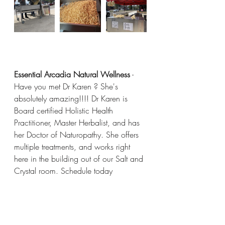
Essential Arcadia Natural Wellness
 - 
Have you met Dr Karen ? She's 
absolutely amazing!!!! Dr Karen is 
Board certified Holistic Health 
Practitioner, Master Herbalist, and has 
her Doctor of Naturopathy. She offers 
multiple treatments, and works right 
here in the building out of our Salt and 
Crystal room. Schedule today 
(330)-879-8191 
DrKaren@EssentialArcadia.com
 visit Dr 
Karen's website at 
EssentialArcadia.com